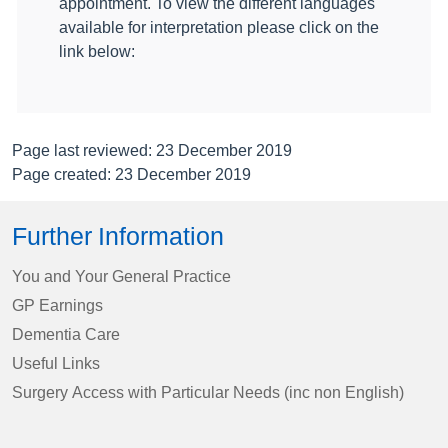
appointment. To view the different languages
available for interpretation please click on the
link below:
Page last reviewed: 23 December 2019
Page created: 23 December 2019
Further Information
You and Your General Practice
GP Earnings
Dementia Care
Useful Links
Surgery Access with Particular Needs (inc non English)