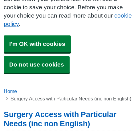
cookie to save your choice. Before you make
your choice you can read more about our
cookie
policy
.
I'm OK with cookies
Do not use cookies
Home
Surgery Access with Particular Needs (inc non English)
Surgery Access with Particular
Needs (inc non English)