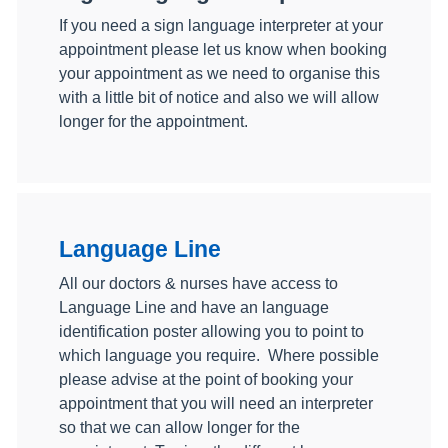
If you need a sign language interpreter at your
appointment please let us know when booking
your appointment as we need to organise this
with a little bit of notice and also we will allow
longer for the appointment.
Language Line
All our doctors & nurses have access to
Language Line and have an language
identification poster allowing you to point to
which language you require. Where possible
please advise at the point of booking your
appointment that you will need an interpreter
so that we can allow longer for the