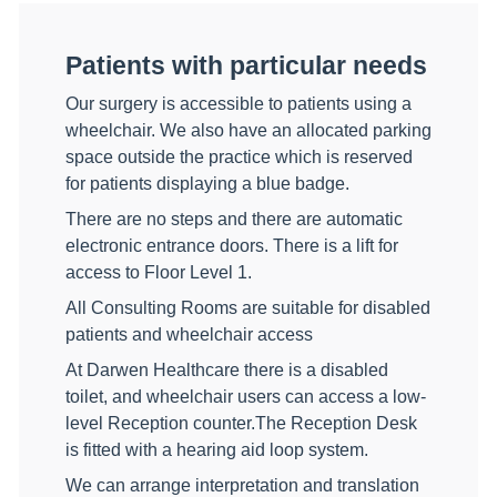
Patients with particular needs
Our surgery is accessible to patients using a
wheelchair. We also have an allocated parking
space outside the practice which is reserved
for patients displaying a blue badge.
There are no steps and there are automatic
electronic entrance doors. There is a lift for
access to Floor Level 1.
All Consulting Rooms are suitable for disabled
patients and wheelchair access
At Darwen Healthcare there is a disabled
toilet, and wheelchair users can access a low-
level Reception counter.The Reception Desk
is fitted with a hearing aid loop system.
We can arrange interpretation and translation