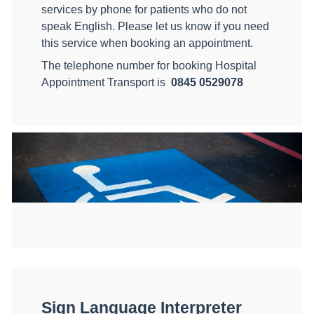
services by phone for patients who do not
speak English. Please let us know if you need
this service when booking an appointment.
The telephone number for booking Hospital
Appointment Transport is
0845 0529078
Sign Language Interpreter