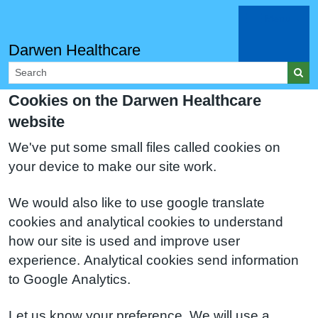
Menu
Darwen Healthcare
Cookies on the Darwen Healthcare
website
We've put some small files called cookies on
your device to make our site work.
We would also like to use google translate
cookies and analytical cookies to understand
how our site is used and improve user
experience. Analytical cookies send information
to Google Analytics.
Let us know your preference. We will use a