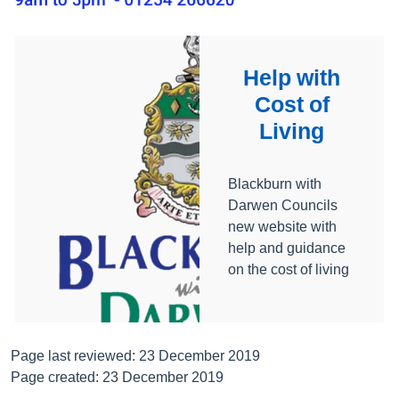
Help with
Cost of
Living
Blackburn with
Darwen Councils
new website with
help and guidance
on the cost of living
Page last reviewed: 23 December 2019
Page created: 23 December 2019