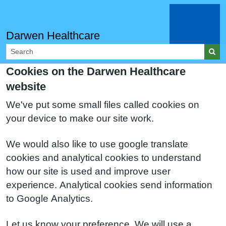
Menu
Darwen Healthcare
Cookies on the Darwen Healthcare
website
We've put some small files called cookies on
your device to make our site work.
We would also like to use google translate
cookies and analytical cookies to understand
how our site is used and improve user
experience. Analytical cookies send information
to Google Analytics.
Let us know your preference. We will use a