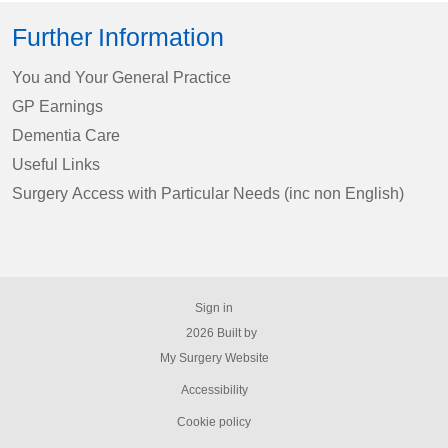
Further Information
You and Your General Practice
GP Earnings
Dementia Care
Useful Links
Surgery Access with Particular Needs (inc non English)
Sign in
© 2026 Built by
My Surgery Website
Accessibility
Cookie policy