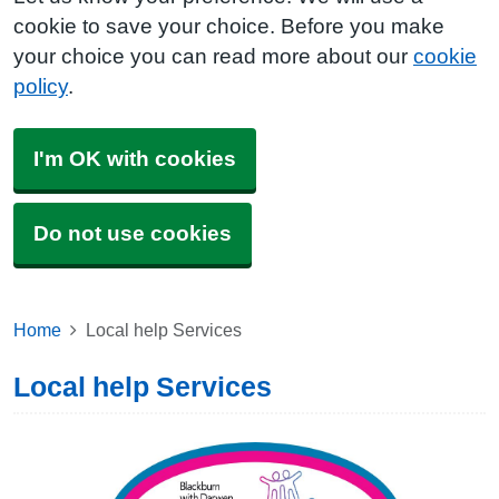
cookie to save your choice. Before you make
your choice you can read more about our
cookie
policy
.
I'm OK with cookies
Do not use cookies
Home
Local help Services
Local help Services