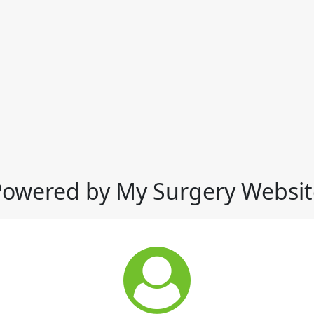
Powered by My Surgery Websit