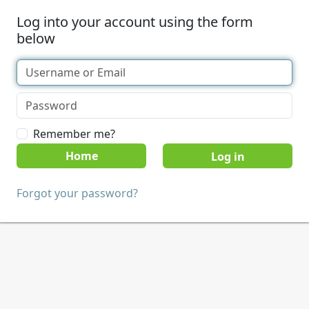
Log into your account using the form
below
Remember me?
Home
Forgot your password?