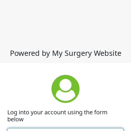
Powered by My Surgery Website
Log into your account using the form
below