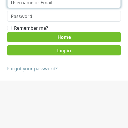
Remember me?
Home
Forgot your password?